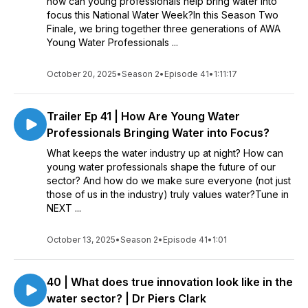
how can young professionals help bring water into
focus this National Water Week?In this Season Two
Finale, we bring together three generations of AWA
Young Water Professionals ...
October 20, 2025
•
Season 2
•
Episode 41
•
1:11:17
Trailer Ep 41 | How Are Young Water
Professionals Bringing Water into Focus?
What keeps the water industry up at night? How can
young water professionals shape the future of our
sector? And how do we make sure everyone (not just
those of us in the industry) truly values water?Tune in
NEXT ...
October 13, 2025
•
Season 2
•
Episode 41
•
1:01
40 | What does true innovation look like in the
water sector? | Dr Piers Clark