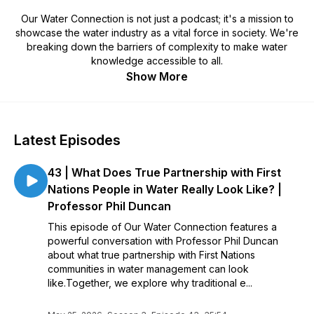
Our Water Connection is not just a podcast; it's a mission to
showcase the water industry as a vital force in society. We're
breaking down the barriers of complexity to make water
knowledge accessible to all.
Show More
Latest Episodes
43 | What Does True Partnership with First
Nations People in Water Really Look Like? |
Professor Phil Duncan
This episode of Our Water Connection features a
powerful conversation with Professor Phil Duncan
about what true partnership with First Nations
communities in water management can look
like.Together, we explore why traditional e...