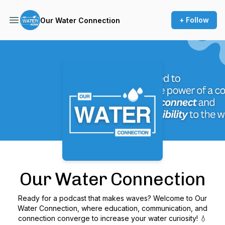
+ Follow
Our Water Connection
Podcast Background Image
Our Water Connection
Ready for a podcast that makes waves? Welcome to Our
Water Connection, where education, communication, and
connection converge to increase your water curiosity! 💧