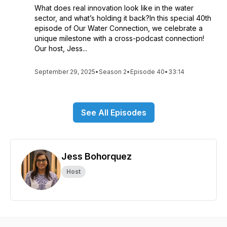
What does real innovation look like in the water
sector, and what’s holding it back?In this special 40th
episode of Our Water Connection, we celebrate a
unique milestone with a cross-podcast connection!
Our host, Jess...
September 29, 2025
•
Season 2
•
Episode 40
•
33:14
See All Episodes
Jess Bohorquez
Host