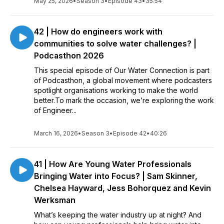
May 25, 2026
•
Season 3
•
Episode 43
•
35:54
42 | How do engineers work with
communities to solve water challenges? |
Podcasthon 2026
This special episode of Our Water Connection is part
of Podcasthon, a global movement where podcasters
spotlight organisations working to make the world
better.To mark the occasion, we’re exploring the work
of Engineer...
March 16, 2026
•
Season 3
•
Episode 42
•
40:26
41 | How Are Young Water Professionals
Bringing Water into Focus? | Sam Skinner,
Chelsea Hayward, Jess Bohorquez and Kevin
Werksman
What’s keeping the water industry up at night? And