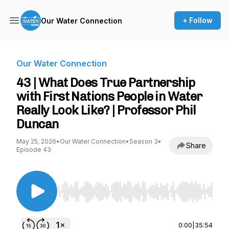
+ Follow
Our Water Connection
Our Water Connection
43 | What Does True Partnership
with First Nations People in Water
Really Look Like? | Professor Phil
Duncan
May 25, 2026
•
Our Water Connection
•
Season 3
•
Share
Episode 43
Use Left/Right to seek, Home/End to jump to st
0:00
|
35:54