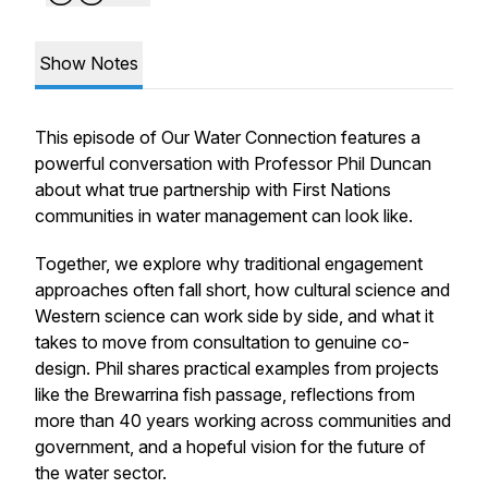
Show Notes
This episode of
Our Water Connection
features a
powerful conversation with Professor Phil Duncan
about what true partnership with First Nations
communities in water management can look like.
Together, we explore why traditional engagement
approaches often fall short, how cultural science and
Western science can work side by side, and what it
takes to move from consultation to genuine co-
design. Phil shares practical examples from projects
like the Brewarrina fish passage, reflections from
more than 40 years working across communities and
government, and a hopeful vision for the future of
the water sector.