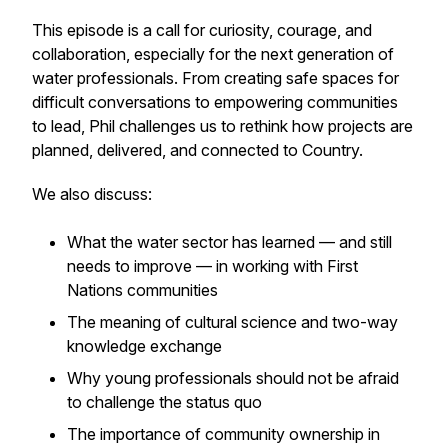
This episode is a call for curiosity, courage, and
collaboration, especially for the next generation of
water professionals. From creating safe spaces for
difficult conversations to empowering communities
to lead, Phil challenges us to rethink how projects are
planned, delivered, and connected to Country.
We also discuss:
What the water sector has learned — and still
needs to improve — in working with First
Nations communities
The meaning of cultural science and two-way
knowledge exchange
Why young professionals should not be afraid
to challenge the status quo
The importance of community ownership in