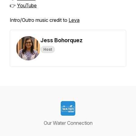
👉
YouTube
Intro/Outro music credit to
Leva
Jess Bohorquez
Host
Our Water Connection