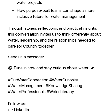
water projects
How purpose-built teams can shape a more
inclusive future for water management
Through stories, reflections, and practical insights,
this conversation invites us to think differently about
water, leadership, and the relationships needed to
care for Country together.
Send us a message!
🎧 Tune in now and stay curious about water! 🌊
#OurWaterConnection #WaterCuriosity
#WaterManagement #KnowledgeSharing
#WaterProfessionals #WaterLiteracy
Follow us:
👉
LinkedIn